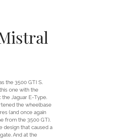
Mistral
as the 3500 GTI S.
his one with the
: the Jaguar E-Type.
hortened the wheelbase
res (and once again
ame from the 3500 GT).
the design that caused a
lgate. And at the