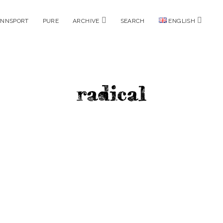
open
open
ENNSPORT
PURE
ARCHIVE
SEARCH
ENGLISH
menu
menu
radicalm