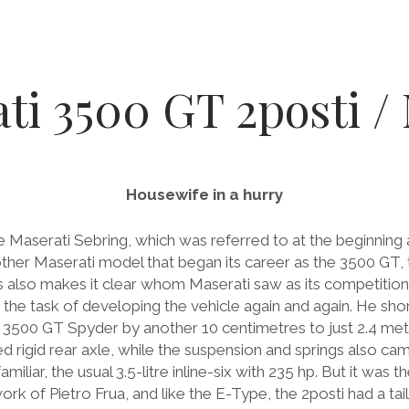
ti 3500 GT 2posti / 
Housewife in a hurry
 Maserati Sebring, which was referred to at the beginning 
r Maserati model that began its career as the 3500 GT, t
is also makes it clear whom Maserati saw as its competition
en the task of developing the vehicle again and again. He s
r 3500 GT Spyder by another 10 centimetres to just 2.4 met
d rigid rear axle, while the suspension and springs also c
liar, the usual 3.5-litre inline-six with 235 hp. But it was 
ork of Pietro Frua, and like the E-Type, the 2posti had a tai