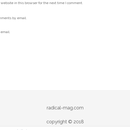
website in this browser for the next time I comment.
mments by email.
 email.
radical-mag.com
copyright © 2018