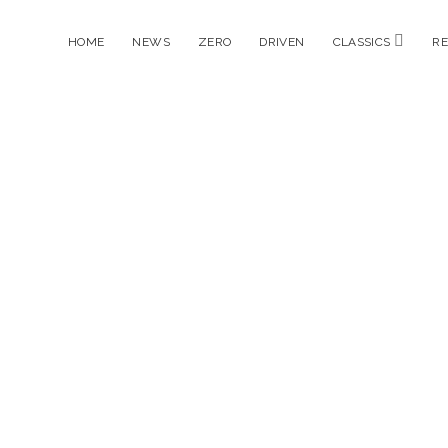
open
HOME
NEWS
ZERO
DRIVEN
CLASSICS
R
menu