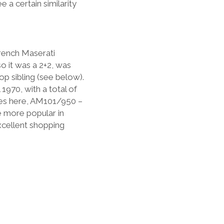
 a certain similarity
rench Maserati
o it was a 2+2, was
op sibling (see below).
 1970, with a total of
es here, AM101/950 –
re more popular in
excellent shopping