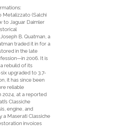
ormations:
o Metalizzato (Salchi
w to Jaguar Daimler
storical
s Joseph B. Quatman, a
man traded it in for a
stored in the late
fession—in 2006. It is
 rebuild of its
-six upgraded to 3.7-
on, it has since been
re reliable
In 2024, at a reported
ti’s Classiche
is, engine, and
 a Maserati Classiche
estoration invoices