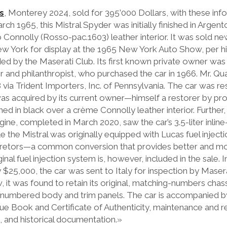
s
, Monterey 2024, sold for 395’000 Dollars, with these inf
 1965, this Mistral Spyder was initially finished in Argent
Connolly (Rosso-pac.1603) leather interior. It was sold ne
New York for display at the 1965 New York Auto Show, per hi
d by the Maserati Club. Its first known private owner wa
and philanthropist, who purchased the car in 1966. Mr. Quat
8 via Trident Importers, Inc. of Pennsylvania. The car was re
was acquired by its current owner—himself a restorer by pro
d in black over a crème Connolly leather interior. Further, a
e, completed in March 2020, saw the car’s 3.5-liter inline
ile the Mistral was originally equipped with Lucas fuel injecti
rburetors—a common conversion that provides better and mo
nal fuel injection system is, however, included in the sale. 
$25,000, the car was sent to Italy for inspection by Masera
it was found to retain its original, matching-numbers chass
numbered body and trim panels. The car is accompanied by
Blue Book and Certificate of Authenticity, maintenance and r
, and historical documentation.»