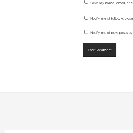
Save my name, email, and 
Notify me of follow-up co
Notify me of new posts by