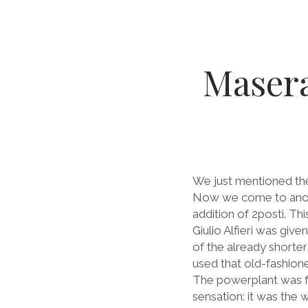
Masera
We just mentioned the
Now we come to anothe
addition of 2posti. Th
Giulio Alfieri was giv
of the already shorte
used that old-fashione
The powerplant was fami
sensation: it was the w