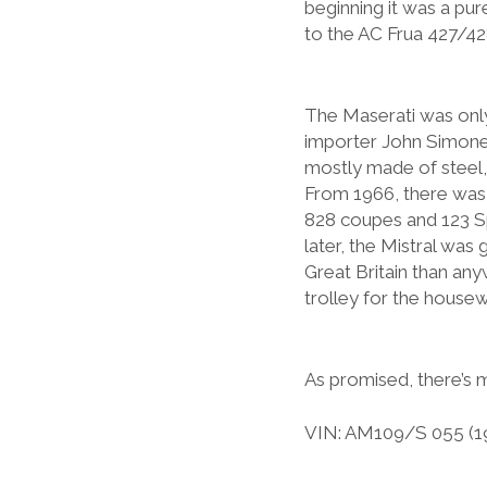
beginning it was a pur
to the AC Frua 427/428
The Maserati was only
importer John Simone.
mostly made of steel, 
From 1966, there was al
828 coupes and 123 S
later, the Mistral was
Great Britain than any
trolley for the housewif
As promised, there’s
VIN: AM109/S 055 (1