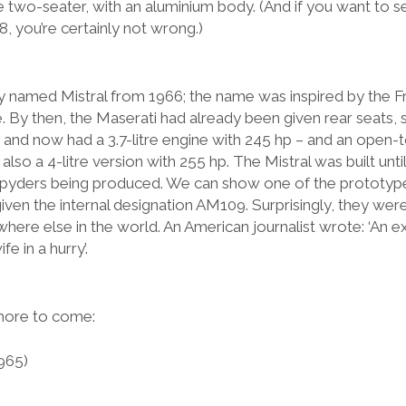
e two-seater, with an aluminium body. (And if you want to see
, you’re certainly not wrong.)
 named Mistral from 1966; the name was inspired by the F
 By then, the Maserati had already been given rear seats, s
and now had a 3.7-litre engine with 245 hp – and an open-t
so a 4-litre version with 255 hp. The Mistral was built until
pyders being produced. We can show one of the prototyp
 given the internal designation AM109. Surprisingly, they we
where else in the world. An American journalist wrote: ‘An 
e in a hurry’.
 more to come:
965)