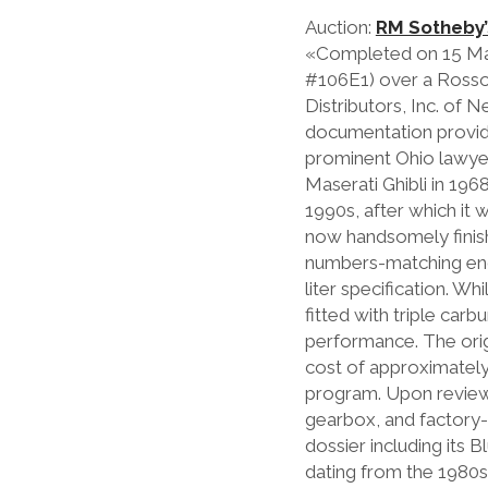
Auction:
RM Sotheby’
«Completed on 15 March
#106E1) over a Rosso 
Distributors, Inc. of 
documentation provide
prominent Ohio lawyer 
Maserati Ghibli in 196
1990s, after which it 
now handsomely finishe
numbers-matching engin
liter specification. Wh
fitted with triple ca
performance. The origi
cost of approximately 
program. Upon review, 
gearbox, and factory-
dossier including its 
dating from the 1980s