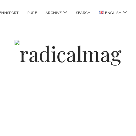
open
open
ENNSPORT
PURE
ARCHIVE
SEARCH
ENGLISH
menu
menu
radicalmag