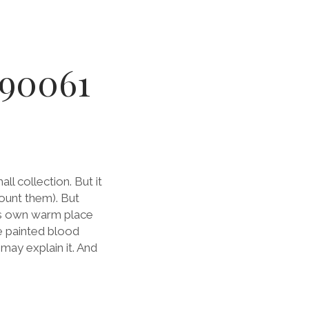
890061
all collection. But it
ount them). But
its own warm place
ce painted blood
may explain it. And