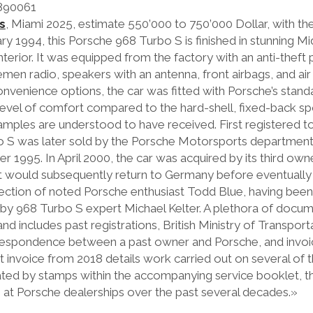
890061
s
, Miami 2025, estimate 550’000 to 750’000 Dollar, with th
 1994, this Porsche 968 Turbo S is finished in stunning Mi
 interior. It was equipped from the factory with an anti-thef
men radio, speakers with an antenna, front airbags, and air
f convenience options, the car was fitted with Porsche’s stan
level of comfort compared to the hard-shell, fixed-back sp
ples are understood to have received. First registered t
bo S was later sold by the Porsche Motorsports departmen
er 1995. In April 2000, the car was acquired by its third ow
t would subsequently return to Germany before eventually 
ction of noted Porsche enthusiast Todd Blue, having bee
 by 968 Turbo S expert Michael Kelter. A plethora of docu
d includes past registrations, British Ministry of Transpor
respondence between a past owner and Porsche, and invoic
invoice from 2018 details work carried out on several of th
ted by stamps within the accompanying service booklet, th
e at Porsche dealerships over the past several decades.»