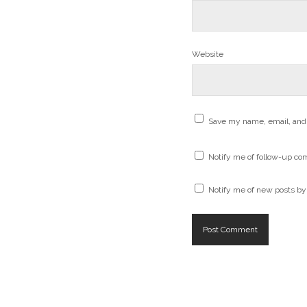
Website
Save my name, email, and 
Notify me of follow-up co
Notify me of new posts by