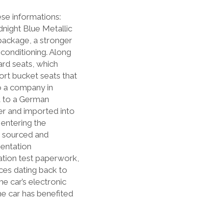
ese informations:
dnight Blue Metallic
t package, a stronger
 conditioning. Along
dard seats, which
ort bucket seats that
o a company in
t to a German
ner and imported into
entering the
n sourced and
mentation
tation test paperwork,
es dating back to
e car’s electronic
e car has benefited