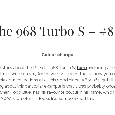
he 968 Turbo S – #
Colour change
ce story about the Porsche 968 Turbo S,
here
, including a sm
 there were only 13 (or maybe 14, depending on how you c
lax our collections a bit, this good piece, #890061, gets 
ing about this particular example is that it was probably on
wner, Todd Blue, has his favourite colour in his name, which 
00,000 kilometres, it looks like someone had fun.