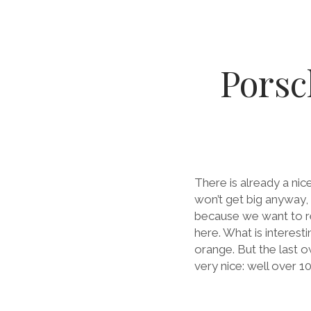
Porsc
There is already a ni
won’t get big anyway,
because we want to re
here. What is interest
orange. But the last o
very nice: well over 1