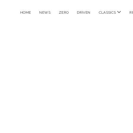
open
HOME
NEWS
ZERO
DRIVEN
CLASSICS
R
menu