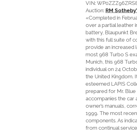
VIN: WP0ZZZ96ZRS
Auction:
RM Sotheby’
«Completed in February
over a partial leather
battery, Blaupunkt Bre
with this full suite o
provide an increased 
most 968 Turbo S exam
Munich, this 968 Tur
individual on 24 Octob
the United Kingdom. I
esteemed LAPIS Colle
prepared for Mr. Blue
accompanies the car an
owner’s manuals, cor
1999. The most recent 
components. As indica
from continual servic