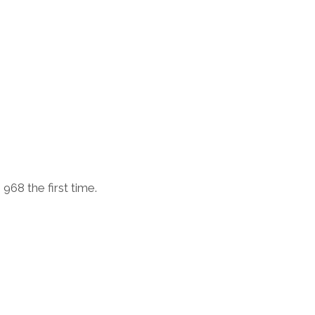
968 the first time.