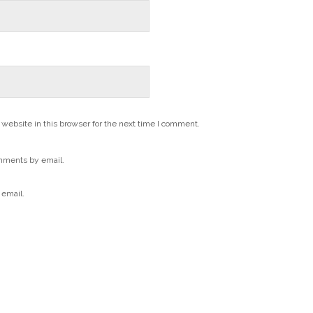
website in this browser for the next time I comment.
mments by email.
 email.