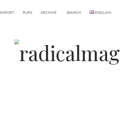
NSPORT
PURE
ARCHIVE
SEARCH
ENGLISH
open
open
menu
menu
radicalmag