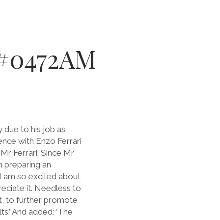
– #0472AM
due to his job as
ence with Enzo Ferrari
Mr Ferrari: Since Mr
 preparing an
e I am so excited about
reciate it. Needless to
st, to further promote
ts.’ And added: ‘The