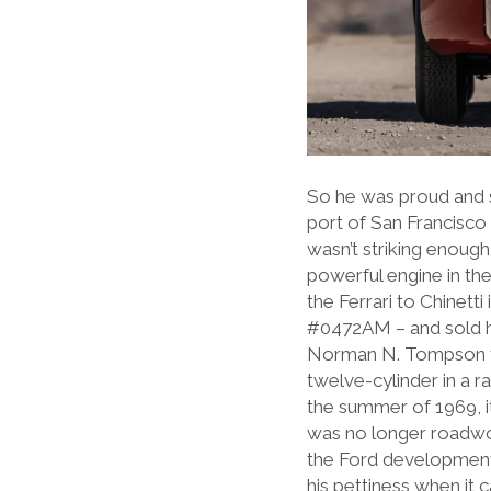
So he was proud and sa
port of San Francisco 
wasn’t striking enough
powerful engine in the
the Ferrari to Chinetti
#0472AM – and sold h
Norman N. Tompson fr
twelve-cylinder in a 
the summer of 1969, it
was no longer roadwor
the Ford development 
his pettiness when it