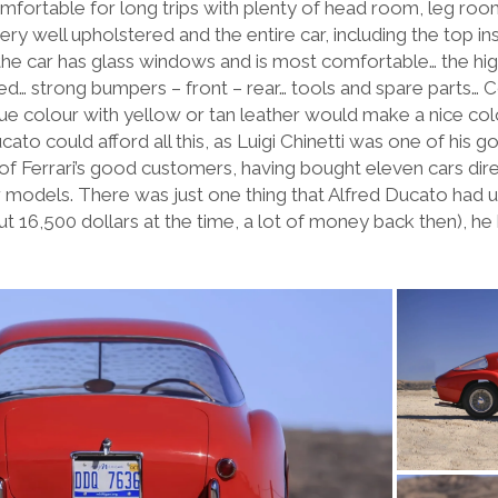
mfortable for long trips with plenty of head room, leg r
ry well upholstered and the entire car, including the top ins
the car has glass windows and is most comfortable… the high
… strong bumpers – front – rear… tools and spare parts… Cor
blue colour with yellow or tan leather would make a nice co
cato could afford all this, as Luigi Chinetti was one of his g
e of Ferrari’s good customers, having bought eleven cars dir
er models. There was just one thing that Alfred Ducato had 
about 16,500 dollars at the time, a lot of money back then), 