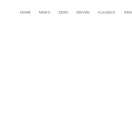
HOME
NEWS
ZERO
DRIVEN
CLASSICS
REN
open
menu