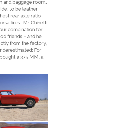
oom and baggage room…
ide, to be leather
est rear axle ratio
sa tires… Mr. Chinetti
lour combination for
ood friends – and he
ectly from the factory,
underestimated: For
he bought a 375 MM, a