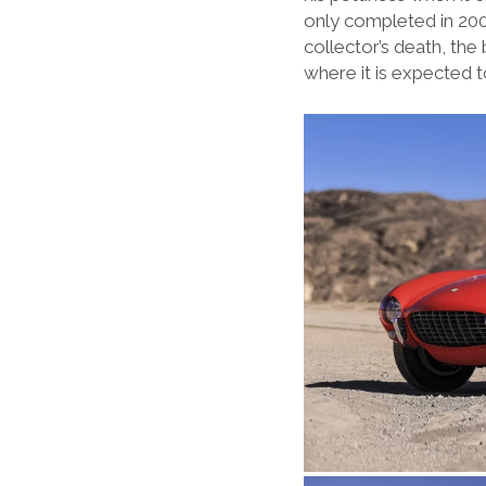
only completed in 2006
collector’s death, the
where it is expected t