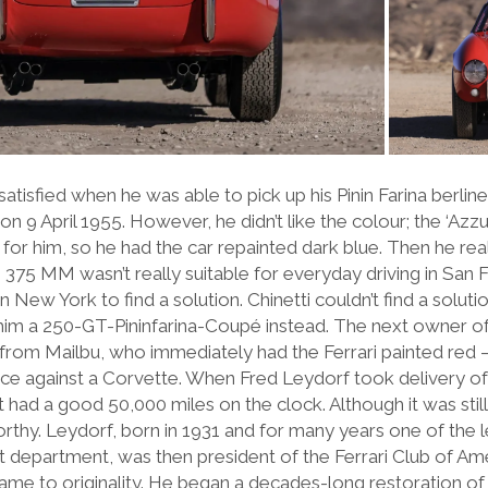
tisfied when he was able to pick up his Pinin Farina berlinet
on 9 April 1955. However, he didn’t like the colour; the ‘Azz
 for him, so he had the car repainted dark blue. Then he rea
 375 MM wasn’t really suitable for everyday driving in San 
 in New York to find a solution. Chinetti couldn’t find a solu
im a 250-GT-Pininfarina-Coupé instead. The next owner 
om Mailbu, who immediately had the Ferrari painted red 
race against a Corvette. When Fred Leydorf took delivery of
 had a good 50,000 miles on the clock. Although it was still 
thy. Leydorf, born in 1931 and for many years one of the l
department, was then president of the Ferrari Club of Am
 came to originality. He began a decades-long restoration