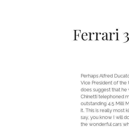
Ferrari 
Perhaps Alfred Ducato
Vice President of the 
does suggest that he 
Chinetti telephoned m
outstanding 4.5 Milli 
it. This is really most
say, you know I will d
the wonderful cars whi