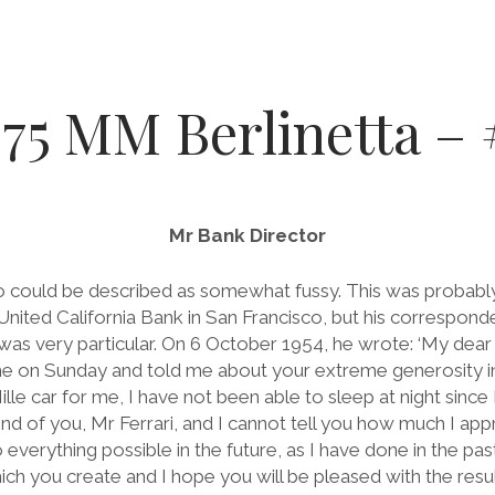
375 MM Berlinetta 
Mr Bank Director
 could be described as somewhat fussy. This was probably 
United California Bank in San Francisco, but his correspond
was very particular. On 6 October 1954, he wrote: ‘My dear 
e on Sunday and told me about your extreme generosity in
Mille car for me, I have not been able to sleep at night sinc
 kind of you, Mr Ferrari, and I cannot tell you how much I app
o everything possible in the future, as I have done in the pa
ch you create and I hope you will be pleased with the resul