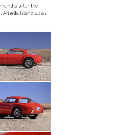
 months after the
t Amelia Island 2025,