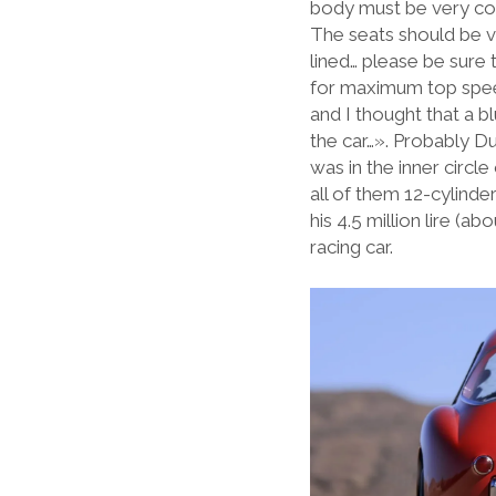
body must be very co
The seats should be ve
lined… please be sure 
for maximum top speed
and I thought that a 
the car…». Probably Du
was in the inner circl
all of them 12-cylind
his 4.5 million lire (
racing car.