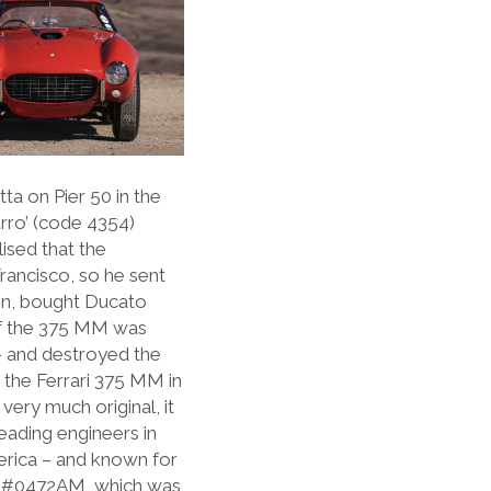
ta on Pier 50 in the
urro’ (code 4354)
lised that the
Francisco, so he sent
tion, bought Ducato
of the 375 MM was
– and destroyed the
 the Ferrari 375 MM in
very much original, it
eading engineers in
erica – and known for
 of #0472AM, which was