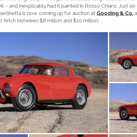
 – and inexplicably had it painted in Rosso Chiaro. Just six
 berlinetta is now coming up for auction at
Gooding & Co.
a
o fetch between $8 million and $10 million.