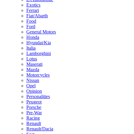
Exotics
Ferrari
Fiat/Abarth
Food
Ford
General Motors
Honda
Hyundai/Kia
Italia
Lamborghini
Lotus
Maserati
Mazda
Motorcycles
Nissan
Opel
Opinion
Personalities
Peugeot
Porsche
Pre-War
Racing
Renault
Renault/Dacia