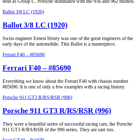
held as Group C. Porsche dominated with the 956 and 962 models.
Ballot 3/8 LC (1920)
Ballot 3/8 LC (1920)
Swiss engineer Ernest Henry was one of the great engineers of the
early days of the automobile. This Ballot is a masterpiece.
Ferrari F40 – #85690
Ferrari F40 – #85690
Everything we know about the Ferrari F40 with chassis number
#85690. It is one of only a few examples with a racing history.
Porsche 911 GT3 R/RS/RSR (996)
Porsche 911 GT3 R/RS/RSR (996)
They were a beautiful series of successful racing cars, the Porsche
911 GT3 R/RS/RSR of the 996 series. They are rare too.