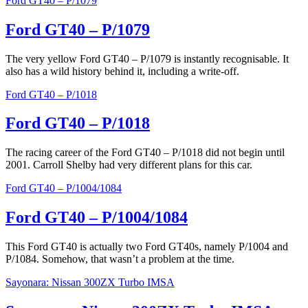
Ford GT40 – P/1079
Ford GT40 – P/1079
The very yellow Ford GT40 – P/1079 is instantly recognisable. It
also has a wild history behind it, including a write-off.
Ford GT40 – P/1018
Ford GT40 – P/1018
The racing career of the Ford GT40 – P/1018 did not begin until
2001. Carroll Shelby had very different plans for this car.
Ford GT40 – P/1004/1084
Ford GT40 – P/1004/1084
This Ford GT40 is actually two Ford GT40s, namely P/1004 and
P/1084. Somehow, that wasn’t a problem at the time.
Sayonara: Nissan 300ZX Turbo IMSA