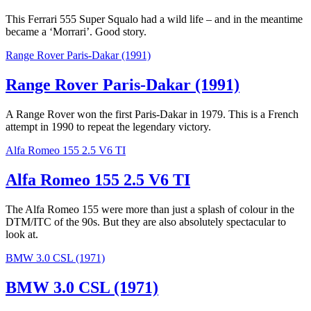
This Ferrari 555 Super Squalo had a wild life – and in the meantime
became a ‘Morrari’. Good story.
Range Rover Paris-Dakar (1991)
Range Rover Paris-Dakar (1991)
A Range Rover won the first Paris-Dakar in 1979. This is a French
attempt in 1990 to repeat the legendary victory.
Alfa Romeo 155 2.5 V6 TI
Alfa Romeo 155 2.5 V6 TI
The Alfa Romeo 155 were more than just a splash of colour in the
DTM/ITC of the 90s. But they are also absolutely spectacular to
look at.
BMW 3.0 CSL (1971)
BMW 3.0 CSL (1971)