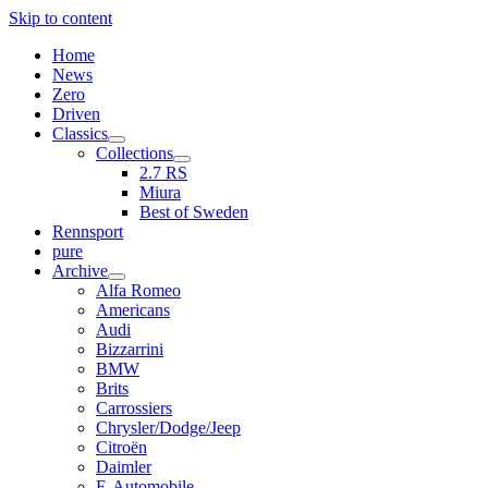
Skip to content
Home
News
Zero
Driven
Classics
open
Collections
menu
open
2.7 RS
menu
Miura
Best of Sweden
Rennsport
pure
Archive
open
Alfa Romeo
menu
Americans
Audi
Bizzarrini
BMW
Brits
Carrossiers
Chrysler/Dodge/Jeep
Citroën
Daimler
E-Automobile