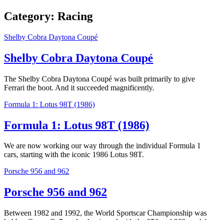
Category:
Racing
Shelby Cobra Daytona Coupé
Shelby Cobra Daytona Coupé
The Shelby Cobra Daytona Coupé was built primarily to give
Ferrari the boot. And it succeeded magnificently.
Formula 1: Lotus 98T (1986)
Formula 1: Lotus 98T (1986)
We are now working our way through the individual Formula 1
cars, starting with the iconic 1986 Lotus 98T.
Porsche 956 and 962
Porsche 956 and 962
Between 1982 and 1992, the World Sportscar Championship was