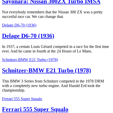
Sayonara: Nissan 300ZX Turbo IMSA
Not everybody remembers that the Nissan 300 ZX was a pretty
succesful race car. We can change that.
Delage D6-70 (1936)
Delage D6-70 (1936)
In 1937, a certain Louis Gérard competed in a race for the first time
ever. And he came in fourth at the 24 Hours of Le Mans.
Schnitzer-BMW E21 Turbo (1978)
Schnitzer-BMW E21 Turbo (1978)
This BMW 3 Series from Schnitzer competed in the 1978 DRM
with a completely new turbo engine. And Harald Ertl took the
championship.
Ferrari 555 Super Squalo
Ferrari 555 Super Squalo