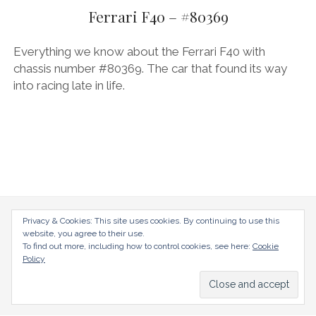
AUDI
menu
Ferrari F40 – #80369
DEUTSCH
facebook
instagram
pinterest
BIZZARRINI
ENGLISH
Everything we know about the Ferrari F40 with
BMW
chassis number #80369. The car that found its way
into racing late in life.
BRITS
CARROSSIERS
CHRYSLER/DODGE/JEEP
CITROËN
DAIMLER
E-AUTOMOBILE
radical-mag.com
Privacy & Cookies: This site uses cookies. By continuing to use this
website, you agree to their use.
EXOTICS
To find out more, including how to control cookies, see here:
Cookie
copyright © 2018
Policy
FERRARI
FIAT/ABARTH
Datenschutzerklärung
Impressum
FOOD