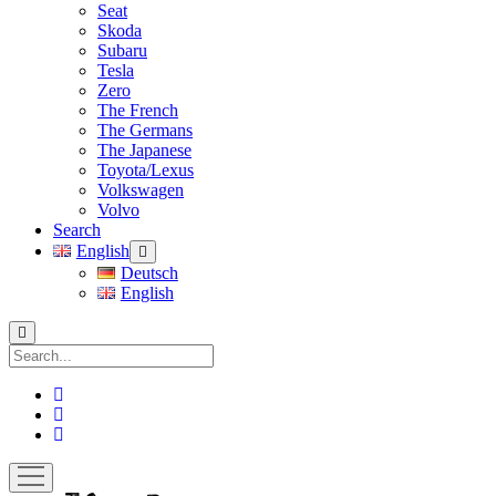
Seat
Skoda
Subaru
Tesla
Zero
The French
The Germans
The Japanese
Toyota/Lexus
Volkswagen
Volvo
Search
English
open
menu
Deutsch
English
Search
facebook
instagram
pinterest
open
menu