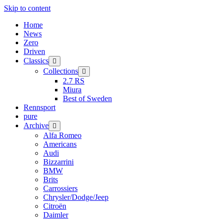
Skip to content
Home
News
Zero
Driven
Classics
open
menu
Collections
open
menu
2.7 RS
Miura
Best of Sweden
Rennsport
pure
Archive
open
menu
Alfa Romeo
Americans
Audi
Bizzarrini
BMW
Brits
Carrossiers
Chrysler/Dodge/Jeep
Citroën
Daimler