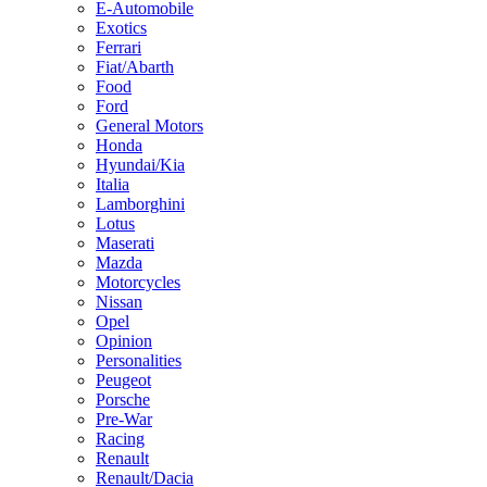
E-Automobile
Exotics
Ferrari
Fiat/Abarth
Food
Ford
General Motors
Honda
Hyundai/Kia
Italia
Lamborghini
Lotus
Maserati
Mazda
Motorcycles
Nissan
Opel
Opinion
Personalities
Peugeot
Porsche
Pre-War
Racing
Renault
Renault/Dacia