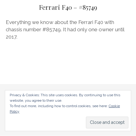
AUDI
Ferrari F40 – #85749
DEUTSCH
facebook
instagram
pinterest
BIZZARRINI
ENGLISH
Everything we know about the Ferrari F40 with
BMW
chassis number #85749. It had only one owner until
2017.
BRITS
CARROSSIERS
CHRYSLER/DODGE/JEEP
CITROËN
DAIMLER
E-AUTOMOBILE
radical-mag.com
Privacy & Cookies: This site uses cookies. By continuing to use this
website, you agree to their use.
EXOTICS
To find out more, including how to control cookies, see here:
Cookie
copyright © 2018
Policy
FERRARI
FIAT/ABARTH
Datenschutzerklärung
Impressum
FOOD