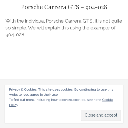
menu
AUDI
Porsche Carrera GTS – 904-028
DEUTSCH
facebook
instagram
pinterest
BIZZARRINI
ENGLISH
With the individual Porsche Carrera GTS, it is not quite
BMW
so simple. We will explain this using the example of
904-028.
BRITS
CARROSSIERS
CHRYSLER/DODGE/JEEP
CITROËN
DAIMLER
E-AUTOMOBILE
radical-mag.com
Privacy & Cookies: This site uses cookies. By continuing to use this
website, you agree to their use.
EXOTICS
To find out more, including how to control cookies, see here:
Cookie
copyright © 2018
Policy
FERRARI
FIAT/ABARTH
Datenschutzerklärung
Impressum
FOOD