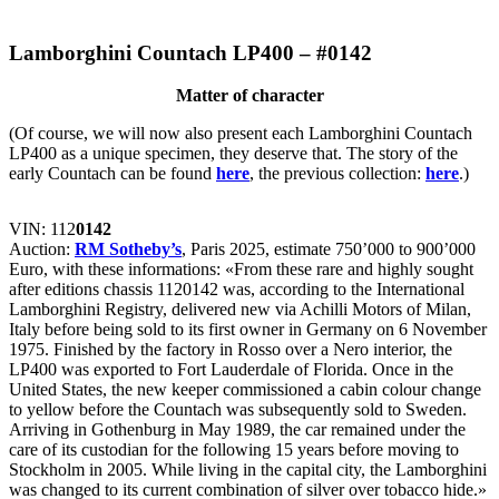
Lamborghini Countach LP400 – #0142
Matter of character
(Of course, we will now also present each Lamborghini Countach
LP400 as a unique specimen, they deserve that. The story of the
early Countach can be found
here
, the previous collection:
here
.)
VIN: 112
0142
Auction:
RM Sotheby’s
, Paris 2025, estimate 750’000 to 900’000
Euro, with these informations: «From these rare and highly sought
after editions chassis 1120142 was, according to the International
Lamborghini Registry, delivered new via Achilli Motors of Milan,
Italy before being sold to its first owner in Germany on 6 November
1975. Finished by the factory in Rosso over a Nero interior, the
LP400 was exported to Fort Lauderdale of Florida. Once in the
United States, the new keeper commissioned a cabin colour change
to yellow before the Countach was subsequently sold to Sweden.
Arriving in Gothenburg in May 1989, the car remained under the
care of its custodian for the following 15 years before moving to
Stockholm in 2005. While living in the capital city, the Lamborghini
was changed to its current combination of silver over tobacco hide.»