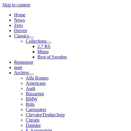
Skip to content
Home
News
Zero
Driven
Classics
open
Collections
menu
open
2.7 RS
menu
Miura
Best of Sweden
Rennsport
pure
Archive
open
Alfa Romeo
menu
Americans
Audi
Bizzarrini
BMW
Brits
Carrossiers
Chrysler/Dodge/Jeep
Citroën
Daimler
E-Automobile