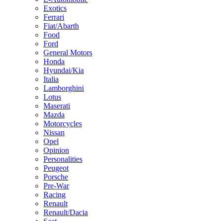
Exotics
Ferrari
Fiat/Abarth
Food
Ford
General Motors
Honda
Hyundai/Kia
Italia
Lamborghini
Lotus
Maserati
Mazda
Motorcycles
Nissan
Opel
Opinion
Personalities
Peugeot
Porsche
Pre-War
Racing
Renault
Renault/Dacia