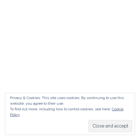
AUDI
DEUTSCH
facebook
instagram
pinterest
BIZZARRINI
ENGLISH
BMW
BRITS
CARROSSIERS
CHRYSLER/DODGE/JEEP
CITROËN
DAIMLER
E-AUTOMOBILE
Privacy & Cookies: This site uses cookies. By continuing to use this
website, you agree to their use.
EXOTICS
To find out more, including how to control cookies, see here:
Cookie
Policy
FERRARI
FIAT/ABARTH
FOOD