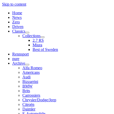
Skip to content
Home
News
Zero
Driven
Classics
open
Collections
menu
open
2.7 RS
menu
Miura
Best of Sweden
Rennsport
pure
Archive
open
Alfa Romeo
menu
Americans
Audi
Bizzarrini
BMW
Brits
Carrossiers
Chrysler/Dodge/Jeep
Citroën
Daimler
E-Automobile