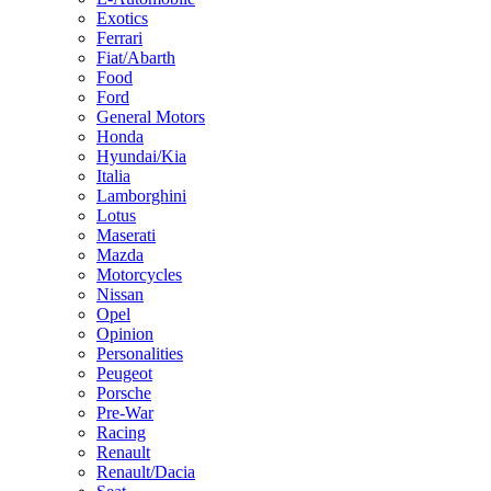
Exotics
Ferrari
Fiat/Abarth
Food
Ford
General Motors
Honda
Hyundai/Kia
Italia
Lamborghini
Lotus
Maserati
Mazda
Motorcycles
Nissan
Opel
Opinion
Personalities
Peugeot
Porsche
Pre-War
Racing
Renault
Renault/Dacia