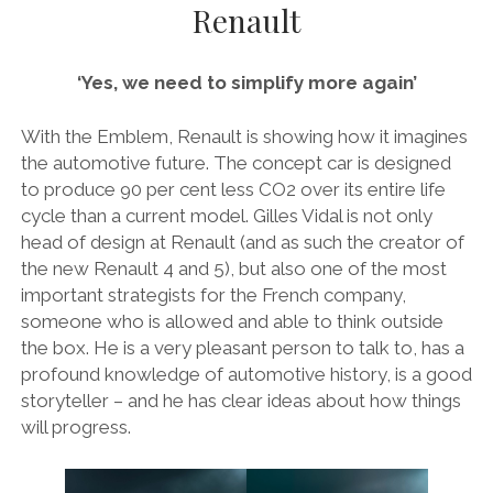
Renault
AUDI
DEUTSCH
facebook
instagram
pinterest
BIZZARRINI
ENGLISH
‘Yes, we need to simplify more again’
BMW
BRITS
With the Emblem, Renault is showing how it imagines
the automotive future. The concept car is designed
CARROSSIERS
to produce 90 per cent less CO2 over its entire life
CHRYSLER/DODGE/JEEP
cycle than a current model. Gilles Vidal is not only
head of design at Renault (and as such the creator of
CITROËN
the new Renault 4 and 5), but also one of the most
DAIMLER
important strategists for the French company,
someone who is allowed and able to think outside
E-AUTOMOBILE
the box. He is a very pleasant person to talk to, has a
EXOTICS
profound knowledge of automotive history, is a good
storyteller – and he has clear ideas about how things
FERRARI
will progress.
FIAT/ABARTH
FOOD