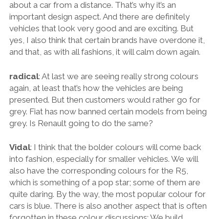
about a car from a distance. That’s why it’s an
important design aspect. And there are definitely
vehicles that look very good and are exciting. But
yes, I also think that certain brands have overdone it,
and that, as with all fashions, it will calm down again.
radical
: At last we are seeing really strong colours
again, at least that’s how the vehicles are being
presented. But then customers would rather go for
grey. Fiat has now banned certain models from being
grey. Is Renault going to do the same?
Vidal
: I think that the bolder colours will come back
into fashion, especially for smaller vehicles. We will
also have the corresponding colours for the R5,
which is something of a pop star; some of them are
quite daring. By the way, the most popular colour for
cars is blue. There is also another aspect that is often
forgotten in these colour discussions: We build