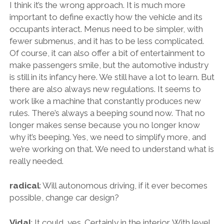
I think it’s the wrong approach. It is much more
important to define exactly how the vehicle and its
occupants interact. Menus need to be simpler, with
fewer submenus, and it has to be less complicated.
Of course, it can also offer a bit of entertainment to
make passengers smile, but the automotive industry
is still in its infancy here. We still have a lot to learn. But
there are also always new regulations. It seems to
work like a machine that constantly produces new
rules. There’s always a beeping sound now. That no
longer makes sense because you no longer know
why it’s beeping. Yes, we need to simplify more, and
we’re working on that. We need to understand what is
really needed.
radical
: Will autonomous driving, if it ever becomes
possible, change car design?
Vidal
: It could, yes. Certainly in the interior. With level