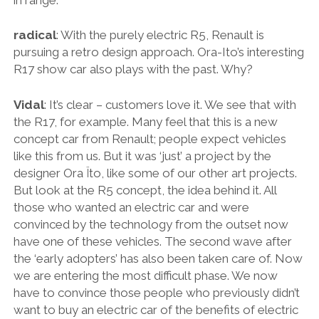
radical
: With the purely electric R5, Renault is
pursuing a retro design approach. Ora-Ito’s interesting
R17 show car also plays with the past. Why?
Vidal
: It’s clear – customers love it. We see that with
the R17, for example. Many feel that this is a new
concept car from Renault; people expect vehicles
like this from us. But it was ‘just’ a project by the
designer Ora Ïto, like some of our other art projects.
But look at the R5 concept, the idea behind it. All
those who wanted an electric car and were
convinced by the technology from the outset now
have one of these vehicles. The second wave after
the ‘early adopters’ has also been taken care of. Now
we are entering the most difficult phase. We now
have to convince those people who previously didn’t
want to buy an electric car of the benefits of electric