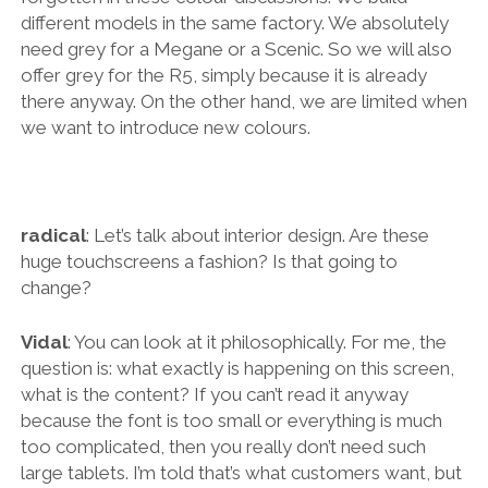
different models in the same factory. We absolutely
need grey for a Megane or a Scenic. So we will also
offer grey for the R5, simply because it is already
there anyway. On the other hand, we are limited when
we want to introduce new colours.
radical
: Let’s talk about interior design. Are these
huge touchscreens a fashion? Is that going to
change?
Vidal
: You can look at it philosophically. For me, the
question is: what exactly is happening on this screen,
what is the content? If you can’t read it anyway
because the font is too small or everything is much
too complicated, then you really don’t need such
large tablets. I’m told that’s what customers want, but