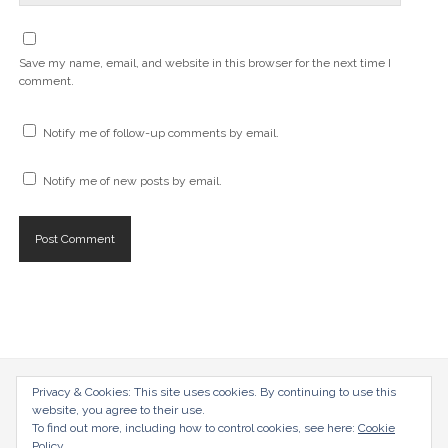
Save my name, email, and website in this browser for the next time I
comment.
Notify me of follow-up comments by email.
Notify me of new posts by email.
Privacy & Cookies: This site uses cookies. By continuing to use this
radical-mag.com
website, you agree to their use.
To find out more, including how to control cookies, see here:
Cookie
copyright © 2018
Policy