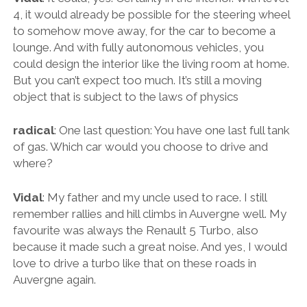
4, it would already be possible for the steering wheel
to somehow move away, for the car to become a
lounge. And with fully autonomous vehicles, you
could design the interior like the living room at home.
But you can’t expect too much. It’s still a moving
object that is subject to the laws of physics
radical
: One last question: You have one last full tank
of gas. Which car would you choose to drive and
where?
Vidal
: My father and my uncle used to race. I still
remember rallies and hill climbs in Auvergne well. My
favourite was always the Renault 5 Turbo, also
because it made such a great noise. And yes, I would
love to drive a turbo like that on these roads in
Auvergne again.