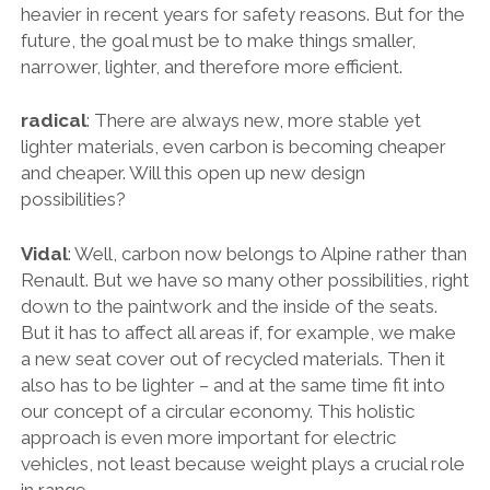
heavier in recent years for safety reasons. But for the
future, the goal must be to make things smaller,
narrower, lighter, and therefore more efficient.
radical
: There are always new, more stable yet
lighter materials, even carbon is becoming cheaper
and cheaper. Will this open up new design
possibilities?
Vidal
: Well, carbon now belongs to Alpine rather than
Renault. But we have so many other possibilities, right
down to the paintwork and the inside of the seats.
But it has to affect all areas if, for example, we make
a new seat cover out of recycled materials. Then it
also has to be lighter – and at the same time fit into
our concept of a circular economy. This holistic
approach is even more important for electric
vehicles, not least because weight plays a crucial role
in range.