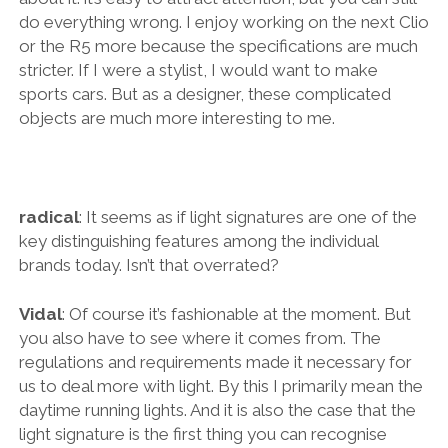
do everything wrong. I enjoy working on the next Clio
or the R5 more because the specifications are much
stricter. If I were a stylist, I would want to make
sports cars. But as a designer, these complicated
objects are much more interesting to me.
radical
: It seems as if light signatures are one of the
key distinguishing features among the individual
brands today. Isn’t that overrated?
Vidal
: Of course it’s fashionable at the moment. But
you also have to see where it comes from. The
regulations and requirements made it necessary for
us to deal more with light. By this I primarily mean the
daytime running lights. And it is also the case that the
light signature is the first thing you can recognise