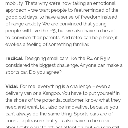
mobility. That’s why we’re now taking an emotional
approach – we want people to feel reminded of the
good old days, to have a sense of freedom instead
of range anxiety. We are convinced that young
people will love the R5, but we also have to be able
to convince their parents. And retro can help here, it
evokes a feeling of something familiar.
radical
: Designing small cars like the R4 or R5 is
considered the biggest challenge. Anyone can make a
sports car. Do you agree?
Vidal
: For me, everything is a challenge – even a
delivery van or a Kangoo. You have to put yourself in
the shoes of the potential customer, know what they
need and want, but also be innovative, because you
can’t always do the same thing. Sports cars are of
course a pleasure, but you also have to be clear
about it: it’s easy to attract attention, but you can still