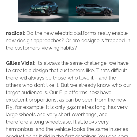
FORD
GENERAL MOTORS
HONDA
radical
: Do the new electric platforms really enable
new design approaches? Or are designers ‘trapped’ in
HYUNDAI/KIA
the customers’ viewing habits?
ITALIA
Gilles Vidal
: It’s always the same challenge: we have
LAMBORGHINI
to create a design that customers like. That’s difficult,
LOTUS
there will always be those who love it – and the
others who don’t like it. But we already know who our
MASERATI
target audience is. Our E-platforms now have
MAZDA
excellent proportions, as can be seen from the new
R5, for example. It is only 3.92 metres long, has very
MOTORCYCLES
large wheels and very short overhangs, and
NISSAN
therefore a long wheelbase. It all looks very
harmonious, and the vehicle looks the same in series
OPEL
production as it did in the first drawings. You can now