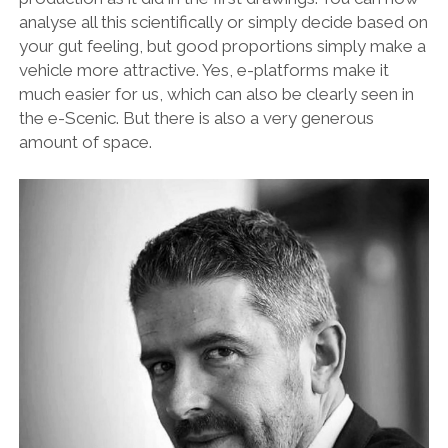
OPINION
analyse all this scientifically or simply decide based on
your gut feeling, but good proportions simply make a
PERSONALITIES
vehicle more attractive. Yes, e-platforms make it
PEUGEOT
much easier for us, which can also be clearly seen in
the e-Scenic. But there is also a very generous
PORSCHE
amount of space.
PRE-WAR
RACING
RENAULT
RENAULT/DACIA
SEAT
SKODA
SUBARU
TESLA
ZERO