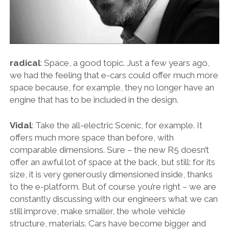
THE FRENCH
THE GERMANS
THE JAPANESE
radical
: Space, a good topic. Just a few years ago,
TOYOTA/LEXUS
we had the feeling that e-cars could offer much more
space because, for example, they no longer have an
VOLKSWAGEN
engine that has to be included in the design.
VOLVO
Vidal
: Take the all-electric Scenic, for example. It
offers much more space than before, with
comparable dimensions. Sure – the new R5 doesn’t
offer an awful lot of space at the back, but still: for its
size, it is very generously dimensioned inside, thanks
to the e-platform. But of course you’re right – we are
constantly discussing with our engineers what we can
still improve, make smaller, the whole vehicle
structure, materials. Cars have become bigger and