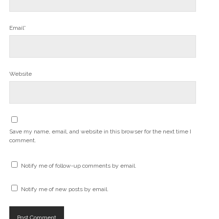
w
)
Email*
Website
Save my name, email, and website in this browser for the next time I
comment.
Notify me of follow-up comments by email.
Notify me of new posts by email.