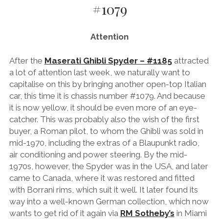
#1079
AUDI
DEUTSCH
facebook
instagram
pinterest
BIZZARRINI
ENGLISH
Attention
BMW
BRITS
After the
Maserati Ghibli Spyder – #1185
attracted
a lot of attention last week, we naturally want to
CARROSSIERS
capitalise on this by bringing another open-top Italian
CHRYSLER/DODGE/JEEP
car, this time it is chassis number #1079. And because
it is now yellow, it should be even more of an eye-
CITROËN
catcher. This was probably also the wish of the first
DAIMLER
buyer, a Roman pilot, to whom the Ghibli was sold in
mid-1970, including the extras of a Blaupunkt radio,
E-AUTOMOBILE
air conditioning and power steering. By the mid-
EXOTICS
1970s, however, the Spyder was in the USA, and later
came to Canada, where it was restored and fitted
FERRARI
with Borrani rims, which suit it well. It later found its
FIAT/ABARTH
way into a well-known German collection, which now
wants to get rid of it again via
RM Sotheby’s
in Miami
FOOD