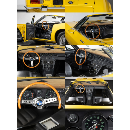
OPINION
PERSONALITIES
PEUGEOT
PORSCHE
PRE-WAR
RACING
RENAULT
RENAULT/DACIA
SEAT
SKODA
SUBARU
TESLA
ZERO