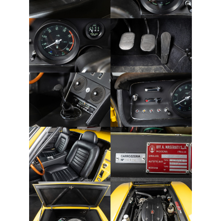
THE FRENCH
THE GERMANS
THE JAPANESE
TOYOTA/LEXUS
VOLKSWAGEN
VOLVO