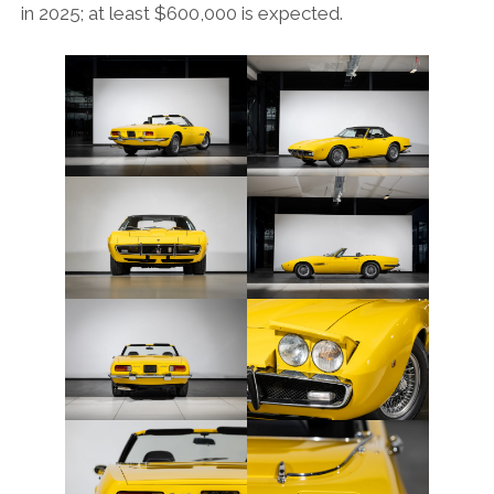
in 2025; at least $600,000 is expected.
FORD
GENERAL MOTORS
HONDA
HYUNDAI/KIA
ITALIA
LAMBORGHINI
LOTUS
MASERATI
MAZDA
MOTORCYCLES
NISSAN
OPEL