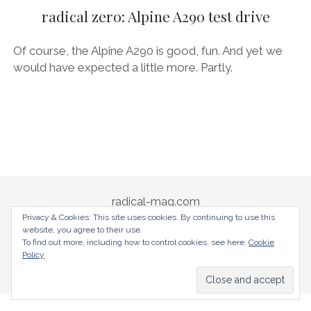
AUDI
radical zero: Alpine A290 test drive
DEUTSCH
facebook
instagram
pinterest
BIZZARRINI
ENGLISH
Of course, the Alpine A290 is good, fun. And yet we
BMW
would have expected a little more. Partly.
BRITS
CARROSSIERS
CHRYSLER/DODGE/JEEP
CITROËN
DAIMLER
radical-mag.com
E-AUTOMOBILE
Privacy & Cookies: This site uses cookies. By continuing to use this
website, you agree to their use.
EXOTICS
copyright © 2018
To find out more, including how to control cookies, see here:
Cookie
Policy
FERRARI
Datenschutzerklärung
Impressum
FIAT/ABARTH
FOOD