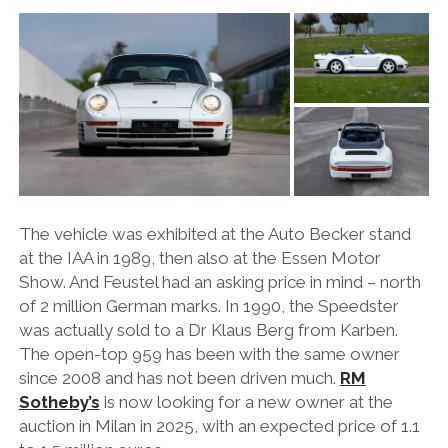
FORD
GENERAL MOTORS
HONDA
HYUNDAI/KIA
ITALIA
LAMBORGHINI
The vehicle was exhibited at the Auto Becker stand
LOTUS
at the IAA in 1989, then also at the Essen Motor
Show. And Feustel had an asking price in mind – north
MASERATI
of 2 million German marks. In 1990, the Speedster
MAZDA
was actually sold to a Dr Klaus Berg from Karben.
The open-top 959 has been with the same owner
MOTORCYCLES
since 2008 and has not been driven much.
RM
NISSAN
Sotheby’s
is now looking for a new owner at the
auction in Milan in 2025, with an expected price of 1.1
OPEL