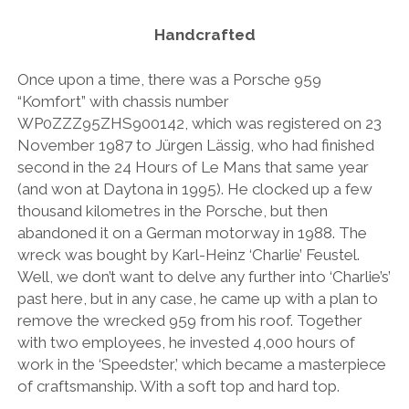
AUDI
DEUTSCH
Handcrafted
facebook
instagram
pinterest
BIZZARRINI
ENGLISH
BMW
Once upon a time, there was a Porsche 959
“Komfort” with chassis number
BRITS
WP0ZZZ95ZHS900142, which was registered on 23
CARROSSIERS
November 1987 to Jürgen Lässig, who had finished
second in the 24 Hours of Le Mans that same year
CHRYSLER/DODGE/JEEP
(and won at Daytona in 1995). He clocked up a few
CITROËN
thousand kilometres in the Porsche, but then
abandoned it on a German motorway in 1988. The
DAIMLER
wreck was bought by Karl-Heinz ‘Charlie’ Feustel.
E-AUTOMOBILE
Well, we don’t want to delve any further into ‘Charlie’s’
past here, but in any case, he came up with a plan to
EXOTICS
remove the wrecked 959 from his roof. Together
FERRARI
with two employees, he invested 4,000 hours of
work in the ‘Speedster,’ which became a masterpiece
FIAT/ABARTH
of craftsmanship. With a soft top and hard top.
FOOD