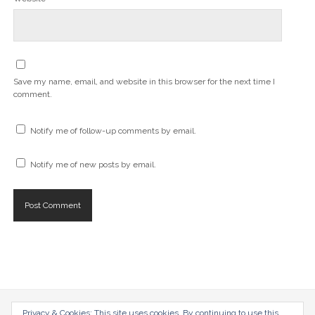
Save my name, email, and website in this browser for the next time I
comment.
Notify me of follow-up comments by email.
Notify me of new posts by email.
Privacy & Cookies: This site uses cookies. By continuing to use this
radical-mag.com