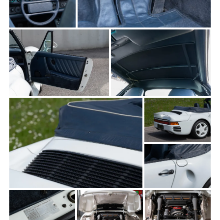
THE FRENCH
THE GERMANS
THE JAPANESE
TOYOTA/LEXUS
VOLKSWAGEN
VOLVO