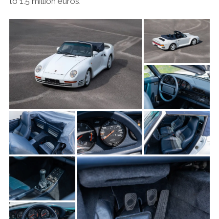
to 1.5 million euros.
OPINION
PERSONALITIES
PEUGEOT
PORSCHE
PRE-WAR
RACING
RENAULT
RENAULT/DACIA
SEAT
SKODA
SUBARU
TESLA
ZERO