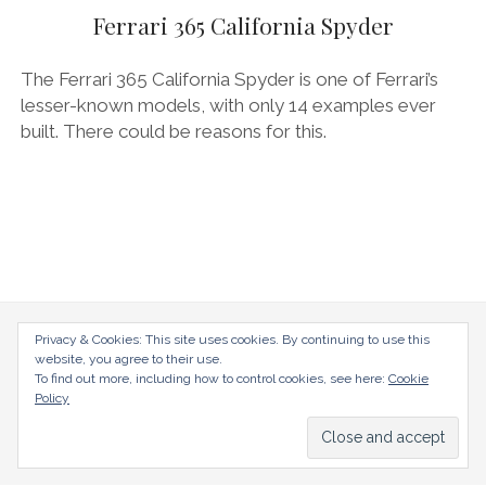
AUDI
Ferrari 365 California Spyder
DEUTSCH
facebook
instagram
pinterest
BIZZARRINI
ENGLISH
The Ferrari 365 California Spyder is one of Ferrari’s
BMW
lesser-known models, with only 14 examples ever
built. There could be reasons for this.
BRITS
CARROSSIERS
CHRYSLER/DODGE/JEEP
CITROËN
DAIMLER
E-AUTOMOBILE
radical-mag.com
Privacy & Cookies: This site uses cookies. By continuing to use this
website, you agree to their use.
EXOTICS
To find out more, including how to control cookies, see here:
Cookie
copyright © 2018
Policy
FERRARI
FIAT/ABARTH
Datenschutzerklärung
Impressum
FOOD