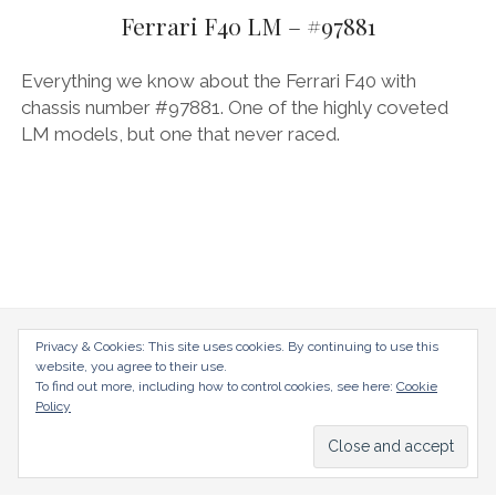
AUDI
Ferrari F40 LM – #97881
DEUTSCH
facebook
instagram
pinterest
BIZZARRINI
ENGLISH
Everything we know about the Ferrari F40 with
BMW
chassis number #97881. One of the highly coveted
LM models, but one that never raced.
BRITS
CARROSSIERS
CHRYSLER/DODGE/JEEP
CITROËN
DAIMLER
E-AUTOMOBILE
radical-mag.com
Privacy & Cookies: This site uses cookies. By continuing to use this
website, you agree to their use.
EXOTICS
To find out more, including how to control cookies, see here:
Cookie
copyright © 2018
Policy
FERRARI
FIAT/ABARTH
Datenschutzerklärung
Impressum
FOOD