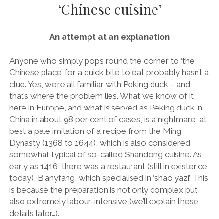
‘Chinese cuisine’
AUDI
DEUTSCH
facebook
instagram
pinterest
BIZZARRINI
ENGLISH
An attempt at an explanation
BMW
BRITS
Anyone who simply pops round the corner to ‘the
Chinese place’ for a quick bite to eat probably hasn’t a
CARROSSIERS
clue. Yes, we’re all familiar with Peking duck – and
CHRYSLER/DODGE/JEEP
that’s where the problem lies. What we know of it
here in Europe, and what is served as Peking duck in
CITROËN
China in about 98 per cent of cases, is a nightmare, at
DAIMLER
best a pale imitation of a recipe from the Ming
Dynasty (1368 to 1644), which is also considered
E-AUTOMOBILE
somewhat typical of so-called Shandong cuisine. As
EXOTICS
early as 1416, there was a restaurant (still in existence
today), Bianyfang, which specialised in ‘shao yazi’. This
FERRARI
is because the preparation is not only complex but
FIAT/ABARTH
also extremely labour-intensive (we’ll explain these
details later…).
FOOD