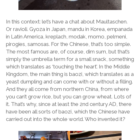
In this context: let’s have a chat about Maultaschen.
Or ravioli. Gyoza in Japan, mandu in Korea, empanada
in Latin America, kreplach, modak, momo, pelmeni,
pirogies, samosas. For the Chinese, that’s too simple.
The most famous are, of course, dim sum, but that’s
simply the umbrella term for a small snack, something
which translates as ‘touching the heart’. In the Middle
Kingdom, the main thing is baozi, which translates as a
yeast dumpling and can come with or without a filling.
And they all come from northern China, from where
you can’t grow rice, but you can grow wheat. Lots of
it. That’s why, since at least the 2nd century AD, there
have been all sorts of baozi, which the Chinese have
carried out into the whole world. Who invented it?