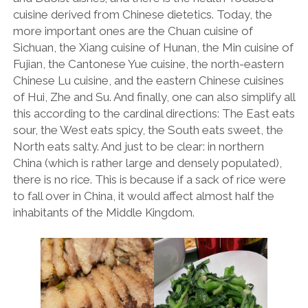
cuisine derived from Chinese dietetics. Today, the
THE FRENCH
more important ones are the Chuan cuisine of
Sichuan, the Xiang cuisine of Hunan, the Min cuisine of
THE GERMANS
Fujian, the Cantonese Yue cuisine, the north-eastern
THE JAPANESE
Chinese Lu cuisine, and the eastern Chinese cuisines
of Hui, Zhe and Su. And finally, one can also simplify all
TOYOTA/LEXUS
this according to the cardinal directions: The East eats
VOLKSWAGEN
sour, the West eats spicy, the South eats sweet, the
North eats salty. And just to be clear: in northern
VOLVO
China (which is rather large and densely populated),
there is no rice. This is because if a sack of rice were
to fall over in China, it would affect almost half the
inhabitants of the Middle Kingdom.