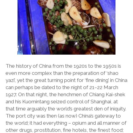
The history of China from the 1920s to the 1950s is
even more complex than the preparation of ‘shao
yazi’, yet the great turning point for ‘fine dining’ in China
can perhaps be dated to the night of 21–22 March
1927. On that night, the henchmen of Chiang Kai-shek
and his Kuomintang seized control of Shanghai, at
that time arguably the world’s greatest den of iniquity.
The port city was then (as now) China’s gateway to
the world; it had everything – opium and all manner of
other drugs, prostitution, fine hotels, the finest food;