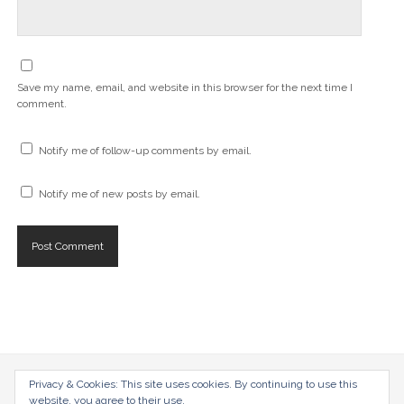
Save my name, email, and website in this browser for the next time I
comment.
Notify me of follow-up comments by email.
Notify me of new posts by email.
radical-mag.com
Privacy & Cookies: This site uses cookies. By continuing to use this
website, you agree to their use.