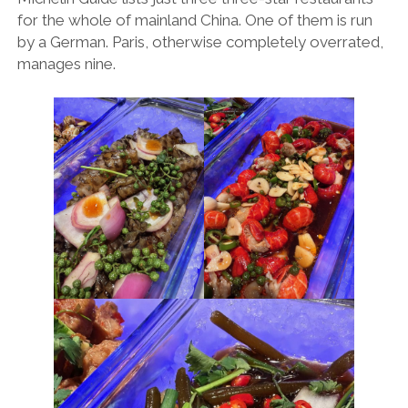
for the whole of mainland China. One of them is run
by a German. Paris, otherwise completely overrated,
manages nine.