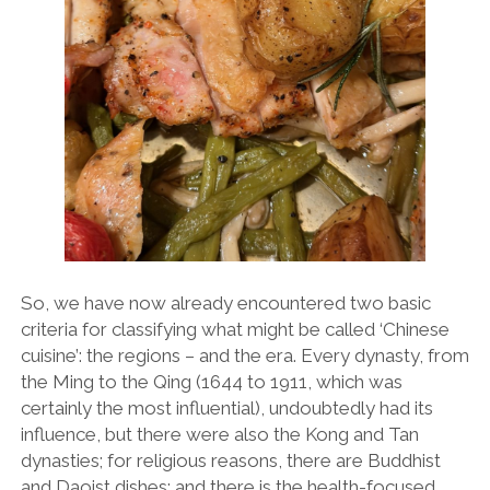
OPINION
PERSONALITIES
PEUGEOT
PORSCHE
PRE-WAR
RACING
RENAULT
RENAULT/DACIA
So, we have now already encountered two basic
criteria for classifying what might be called ‘Chinese
SEAT
cuisine’: the regions – and the era. Every dynasty, from
SKODA
the Ming to the Qing (1644 to 1911, which was
certainly the most influential), undoubtedly had its
SUBARU
influence, but there were also the Kong and Tan
TESLA
dynasties; for religious reasons, there are Buddhist
and Daoist dishes; and there is the health-focused
ZERO