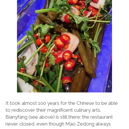
It took almost 100 years for the Chinese to be able
to rediscover their magnificent culinary arts.
Bianyfang (see above) is still there; the restaurant
never closed, even though Mao Zedong always