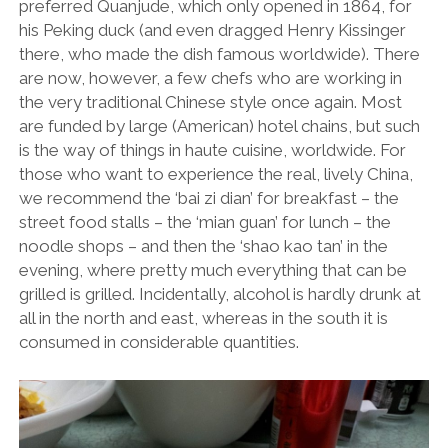
preferred Quanjude, which only opened in 1864, for
his Peking duck (and even dragged Henry Kissinger
there, who made the dish famous worldwide). There
are now, however, a few chefs who are working in
the very traditional Chinese style once again. Most
are funded by large (American) hotel chains, but such
is the way of things in haute cuisine, worldwide. For
those who want to experience the real, lively China,
we recommend the ‘bai zi dian’ for breakfast – the
street food stalls – the ‘mian guan’ for lunch – the
noodle shops – and then the ‘shao kao tan’ in the
evening, where pretty much everything that can be
grilled is grilled. Incidentally, alcohol is hardly drunk at
all in the north and east, whereas in the south it is
consumed in considerable quantities.