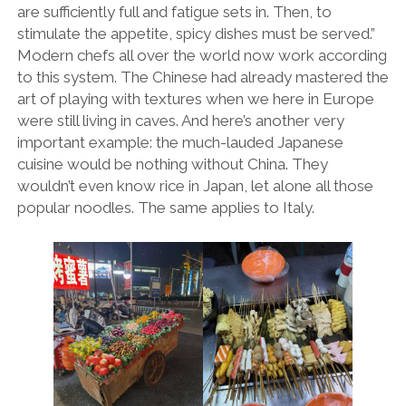
are sufficiently full and fatigue sets in. Then, to
stimulate the appetite, spicy dishes must be served.”
Modern chefs all over the world now work according
to this system. The Chinese had already mastered the
art of playing with textures when we here in Europe
were still living in caves. And here’s another very
important example: the much-lauded Japanese
cuisine would be nothing without China. They
wouldn’t even know rice in Japan, let alone all those
popular noodles. The same applies to Italy.