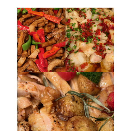
FORD
GENERAL MOTORS
HONDA
HYUNDAI/KIA
ITALIA
LAMBORGHINI
LOTUS
MASERATI
MAZDA
MOTORCYCLES
NISSAN
OPEL