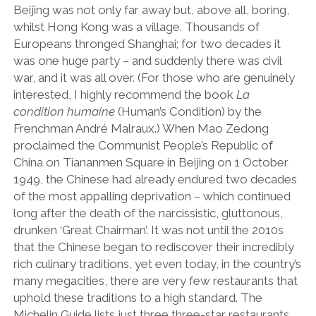
Beijing was not only far away but, above all, boring,
whilst Hong Kong was a village. Thousands of
Europeans thronged Shanghai; for two decades it
was one huge party – and suddenly there was civil
war, and it was all over. (For those who are genuinely
interested, I highly recommend the book
La
condition humaine
(Human’s Condition) by the
Frenchman André Malraux.) When Mao Zedong
proclaimed the Communist People’s Republic of
China on Tiananmen Square in Beijing on 1 October
1949, the Chinese had already endured two decades
of the most appalling deprivation – which continued
long after the death of the narcissistic, gluttonous,
drunken ‘Great Chairman’. It was not until the 2010s
that the Chinese began to rediscover their incredibly
rich culinary traditions, yet even today, in the country’s
many megacities, there are very few restaurants that
uphold these traditions to a high standard. The
Michelin Guide lists just three three-star restaurants