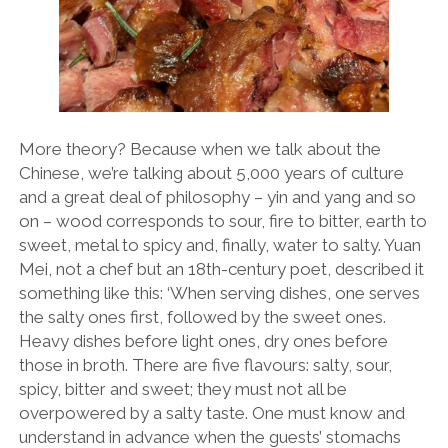
More theory? Because when we talk about the
Chinese, we’re talking about 5,000 years of culture
and a great deal of philosophy – yin and yang and so
on – wood corresponds to sour, fire to bitter, earth to
sweet, metal to spicy and, finally, water to salty. Yuan
Mei, not a chef but an 18th-century poet, described it
something like this: ‘When serving dishes, one serves
the salty ones first, followed by the sweet ones.
Heavy dishes before light ones, dry ones before
those in broth. There are five flavours: salty, sour,
spicy, bitter and sweet; they must not all be
overpowered by a salty taste. One must know and
understand in advance when the guests’ stomachs