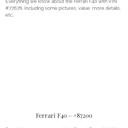
Everything we know about the Ferrari F40 with VIN
#77676. Including some pictures, value, more details,
etc.
Ferrari F40 – #87200