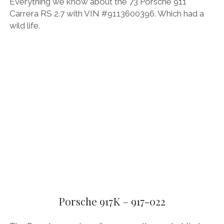
Everything we know about the 73 Porsche 911
Carrera RS 2.7 with VIN #9113600396. Which had a
wild life.
Porsche 917K – 917-022