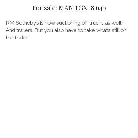
For sale: MAN TGX 18.640
THE FRENCH
RM Sotheby’s is now auctioning off trucks as well.
THE GERMANS
And trailers. But you also have to take what’s still on
THE JAPANESE
the trailer.
TOYOTA/LEXUS
VOLKSWAGEN
VOLVO