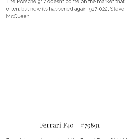
The Porsche 917 doesn’t come on the market that
often, but now it’s happened again: 917-022, Steve
McQueen.
Ferrari F40 – #79891