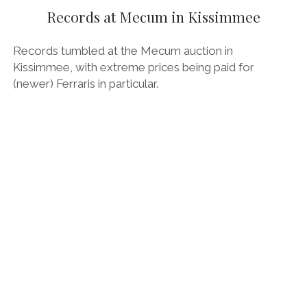
OPINION
Records at Mecum in Kissimmee
PERSONALITIES
Records tumbled at the Mecum auction in
PEUGEOT
Kissimmee, with extreme prices being paid for
(newer) Ferraris in particular.
PORSCHE
PRE-WAR
RACING
RENAULT
RENAULT/DACIA
SEAT
SKODA
SUBARU
TESLA
ZERO