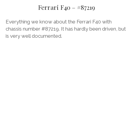
Ferrari F40 – #87219
FORD
GENERAL MOTORS
Everything we know about the Ferrari F40 with
chassis number #87219. It has hardly been driven, but
HONDA
is very well documented.
HYUNDAI/KIA
ITALIA
LAMBORGHINI
LOTUS
MASERATI
MAZDA
MOTORCYCLES
NISSAN
OPEL