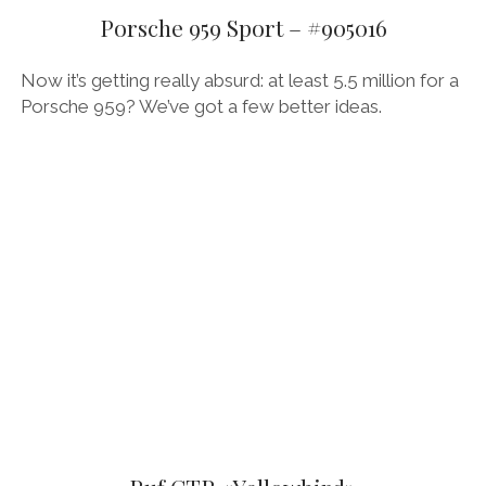
Porsche 959 Sport – #905016
Now it’s getting really absurd: at least 5.5 million for a
Porsche 959? We’ve got a few better ideas.