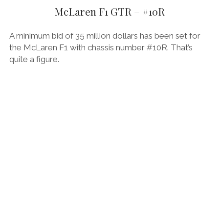
AUDI
McLaren F1 GTR – #10R
DEUTSCH
facebook
instagram
pinterest
BIZZARRINI
ENGLISH
A minimum bid of 35 million dollars has been set for
BMW
the McLaren F1 with chassis number #10R. That’s
quite a figure.
BRITS
CARROSSIERS
CHRYSLER/DODGE/JEEP
CITROËN
DAIMLER
E-AUTOMOBILE
EXOTICS
FERRARI
FIAT/ABARTH
FOOD