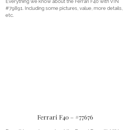
Everything we know about the Ferrari F40 with VIN
#79891. Including some pictures, value, more details,
etc.
Ferrari F40 – #77676