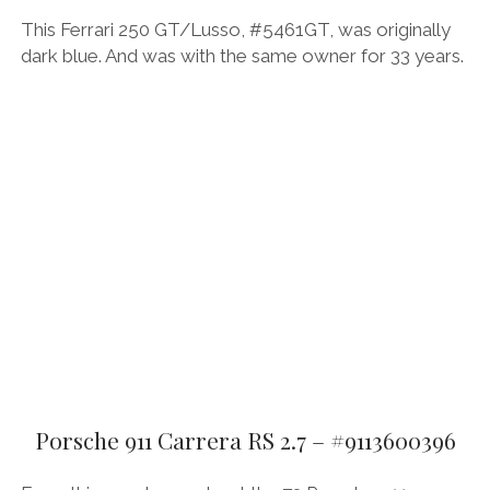
This Ferrari 250 GT/Lusso, #5461GT, was originally
dark blue. And was with the same owner for 33 years.
Porsche 911 Carrera RS 2.7 – #9113600396