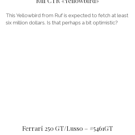
Ruf CTR «Yellowbird»
This Yellowbird from Ruf is expected to fetch at least
six million dollars. Is that perhaps a bit optimistic?
Ferrari 250 GT/Lusso – #5461GT