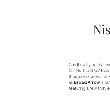
Ni
Can it really be that 
GT-Rs, the R34? Even
though we know the R3
as
Broad Arrow
is pu
featuring a few truly 