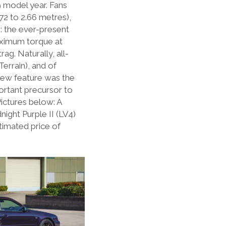
9 model year. Fans
72 to 2.66 metres),
: the ever-present
aximum torque at
g. Naturally, all-
errain), and of
new feature was the
ortant precursor to
Pictures below: A
ight Purple II (LV4)
timated price of