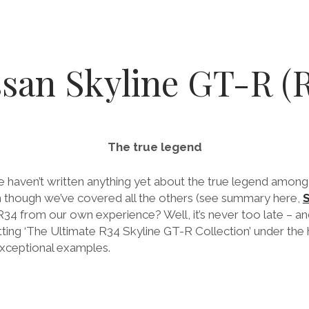
ssan Skyline GT-R (R
The true legend
we haven’t written anything yet about the true legend among
 though we’ve covered all the others (see summary here,
4 from our own experience? Well, it’s never too late – and 
tting ‘The Ultimate R34 Skyline GT-R Collection’ under th
exceptional examples.