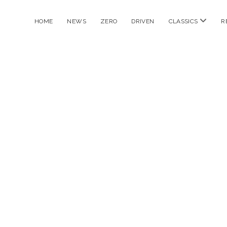
open
HOME
NEWS
ZERO
DRIVEN
CLASSICS
R
menu