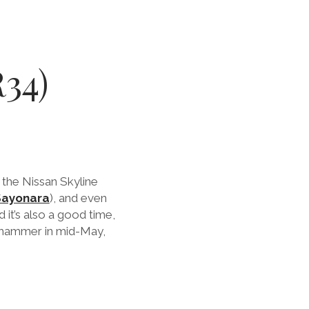
34)
 the Nissan Skyline
Sayonara
), and even
it’s also a good time,
e hammer in mid-May,