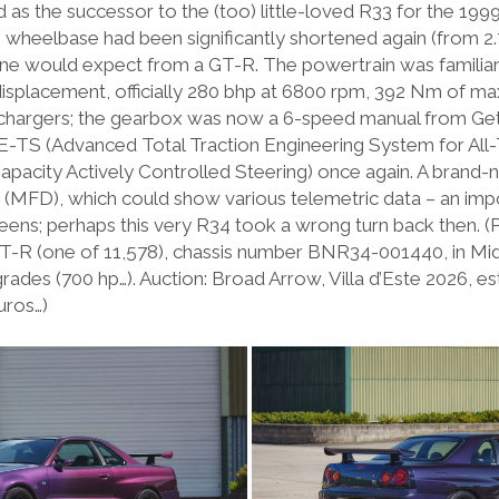
as the successor to the (too) little-loved R33 for the 199
e wheelbase had been significantly shortened again (from 2.
 one would expect from a GT-R. The powertrain was familiar
isplacement, officially 280 bhp at 6800 rpm, 392 Nm of m
hargers; the gearbox was now a 6-speed manual from Getra
-TS (Advanced Total Traction Engineering System for All-T
pacity Actively Controlled Steering) once again. A brand-
ay (MFD), which could show various telemetric data – an imp
eens; perhaps this very R34 took a wrong turn back then. (
T-R (one of 11,578), chassis number BNR34-001440, in Midn
des (700 hp…). Auction: Broad Arrow, Villa d’Este 2026, es
uros…)