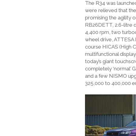
The R34 was launched 
were relieved that th
promising the agility
RB26DETT, 2.6-litre d
4,400 rpm, two turboc
wheel drive, ATTESA E
course HICAS (High Ca
multifunctional displ
today’s giant touchscr
completely ‘normal’ G
and a few NISMO upgra
325,000 to 400,000 e