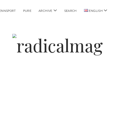
open
open
ENNSPORT
PURE
ARCHIVE
SEARCH
ENGLISH
menu
menu
radicalmag