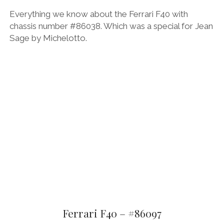
Everything we know about the Ferrari F40 with
chassis number #86038. Which was a special for Jean
Sage by Michelotto.
Ferrari F40 – #86097