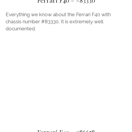
FORD
Everything we know about the Ferrari F40 with
GENERAL MOTORS
chassis number #83330. It is extremely well
documented.
HONDA
HYUNDAI/KIA
ITALIA
LAMBORGHINI
LOTUS
MASERATI
MAZDA
MOTORCYCLES
NISSAN
OPEL