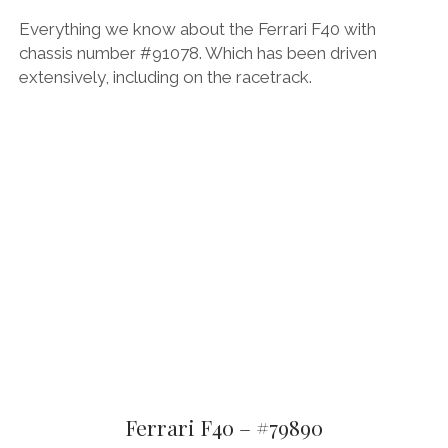
Everything we know about the Ferrari F40 with
chassis number #91078. Which has been driven
extensively, including on the racetrack.
Ferrari F40 – #79890