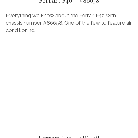
Ferrari F40 – #86658
OPINION
Everything we know about the Ferrari F40 with
PERSONALITIES
chassis number #86658. One of the few to feature air
PEUGEOT
conditioning.
PORSCHE
PRE-WAR
RACING
RENAULT
RENAULT/DACIA
SEAT
SKODA
SUBARU
TESLA
ZERO