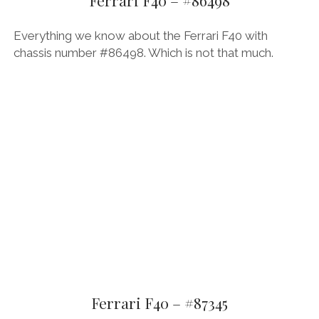
Ferrari F40 – #86498
THE FRENCH
Everything we know about the Ferrari F40 with
chassis number #86498. Which is not that much.
THE GERMANS
THE JAPANESE
TOYOTA/LEXUS
VOLKSWAGEN
VOLVO
Ferrari F40 – #87345