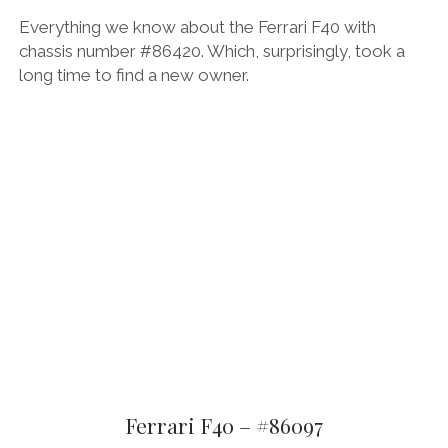
Everything we know about the Ferrari F40 with
chassis number #86420. Which, surprisingly, took a
long time to find a new owner.
Ferrari F40 – #86097