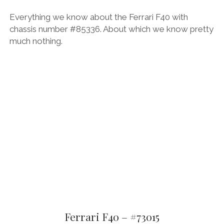
Everything we know about the Ferrari F40 with
chassis number #85336. About which we know pretty
much nothing.
Ferrari F40 – #73015