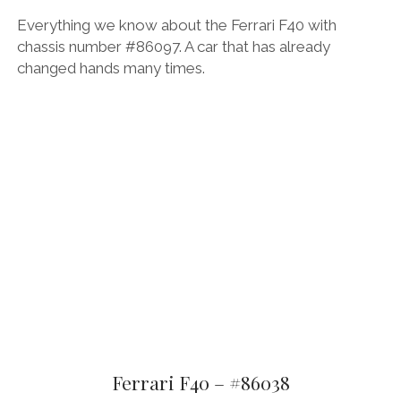
Everything we know about the Ferrari F40 with
chassis number #86097. A car that has already
changed hands many times.
Ferrari F40 – #86038