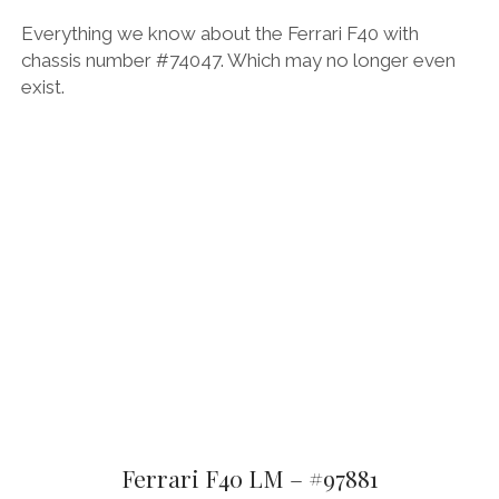
Everything we know about the Ferrari F40 with
chassis number #74047. Which may no longer even
exist.
Ferrari F40 LM – #97881