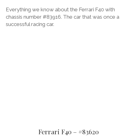
Everything we know about the Ferrari F40 with
chassis number #83916. The car that was once a
successful racing car.
Ferrari F40 – #83620