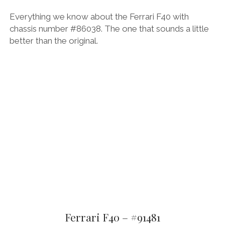
Everything we know about the Ferrari F40 with
chassis number #86038. The one that sounds a little
better than the original.
Ferrari F40 – #91481