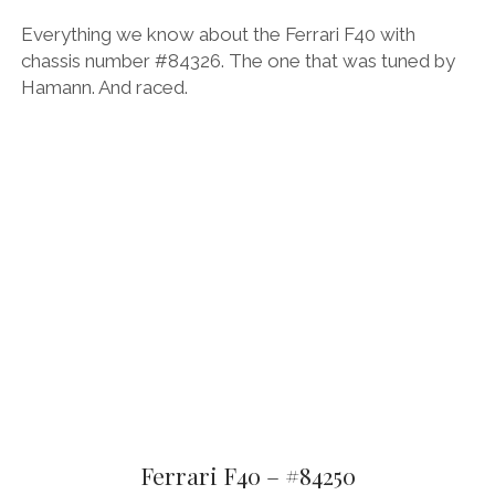
Everything we know about the Ferrari F40 with
chassis number #84326. The one that was tuned by
Hamann. And raced.
Ferrari F40 – #84250