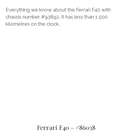
Everything we know about the Ferrari F40 with
chassis number #93892. It has less than 1,500
kilometres on the clock.
Ferrari F40 – #86038