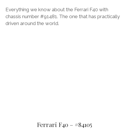
Everything we know about the Ferrari F40 with
chassis number #91481. The one that has practically
driven around the world.
Ferrari F40 – #84105