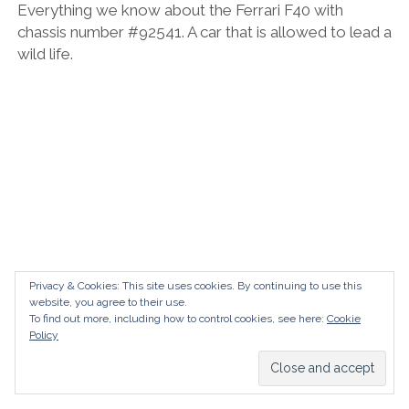
Everything we know about the Ferrari F40 with
chassis number #92541. A car that is allowed to lead a
wild life.
Privacy & Cookies: This site uses cookies. By continuing to use this
website, you agree to their use.
To find out more, including how to control cookies, see here:
Cookie
Policy
Ferrari F40 – #88767