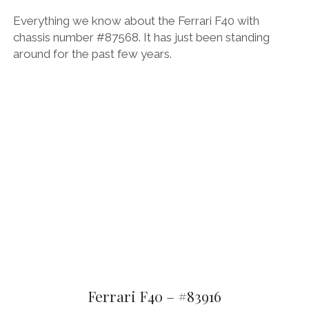
Everything we know about the Ferrari F40 with
chassis number #87568. It has just been standing
around for the past few years.
Ferrari F40 – #83916