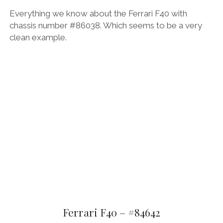
Everything we know about the Ferrari F40 with
chassis number #86038. Which seems to be a very
clean example.
Ferrari F40 – #84642