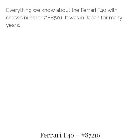
Everything we know about the Ferrari F40 with
chassis number #88501. It was in Japan for many
years.
Ferrari F40 – #87219