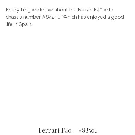
Everything we know about the Ferrari F40 with
chassis number #84250. Which has enjoyed a good
life in Spain.
Ferrari F40 – #88501