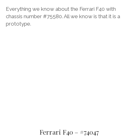
Everything we know about the Ferrari F40 with
chassis number #75580. All we know is that it is a
prototype.
Ferrari F40 – #74047