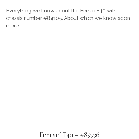
Everything we know about the Ferrari F40 with
chassis number #84105. About which we know soon
more.
Ferrari F40 – #85336