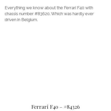
Everything we know about the Ferrari F40 with
chassis number #83620. Which was hardly ever
driven in Belgium.
Ferrari F40 – #84326