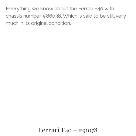
Everything we know about the Ferrari F40 with
chassis number #86038. Which is said to be still very
much in its original condition.
Ferrari F40 – #91078