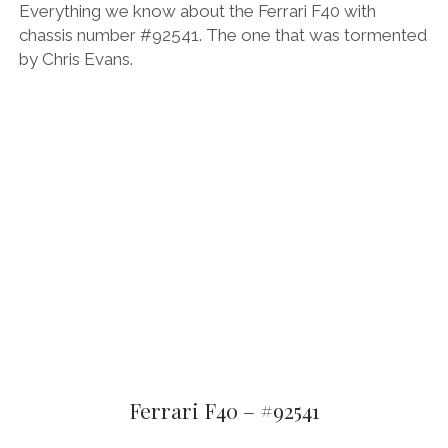
Everything we know about the Ferrari F40 with
chassis number #92541. The one that was tormented
by Chris Evans.
Ferrari F40 – #92541