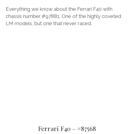
Everything we know about the Ferrari F40 with
chassis number #97881. One of the highly coveted
LM models, but one that never raced.
Ferrari F40 – #87568