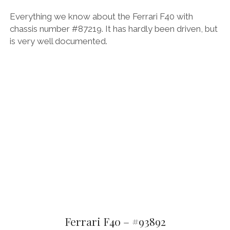
Everything we know about the Ferrari F40 with
chassis number #87219. It has hardly been driven, but
is very well documented.
Ferrari F40 – #93892