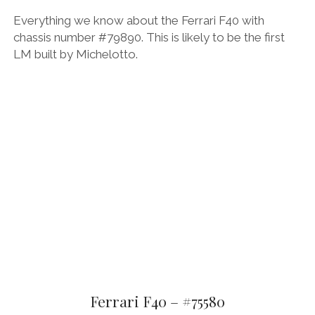
Everything we know about the Ferrari F40 with
chassis number #79890. This is likely to be the first
LM built by Michelotto.
Ferrari F40 – #75580