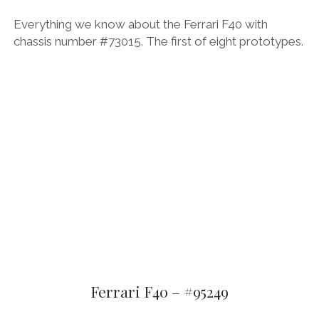
Everything we know about the Ferrari F40 with
chassis number #73015. The first of eight prototypes.
Ferrari F40 – #95249