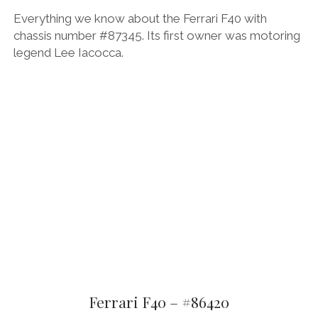
Everything we know about the Ferrari F40 with
chassis number #87345. Its first owner was motoring
legend Lee Iacocca.
Ferrari F40 – #86420