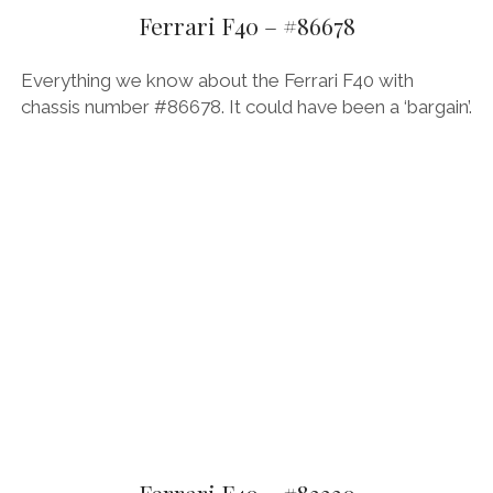
AUDI
Ferrari F40 – #86678
DEUTSCH
facebook
instagram
pinterest
BIZZARRINI
ENGLISH
Everything we know about the Ferrari F40 with
BMW
chassis number #86678. It could have been a ‘bargain’.
BRITS
CARROSSIERS
CHRYSLER/DODGE/JEEP
CITROËN
DAIMLER
E-AUTOMOBILE
EXOTICS
FERRARI
FIAT/ABARTH
Ferrari F40 – #83330
FOOD