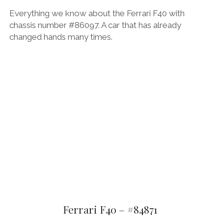
Everything we know about the Ferrari F40 with
chassis number #86097. A car that has already
changed hands many times.
Ferrari F40 – #84871