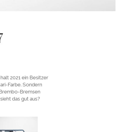
7
 halt 2021 ein Besitzer
rari-Farbe. Sondern
n Brembo-Bremsen
sieht das gut aus?