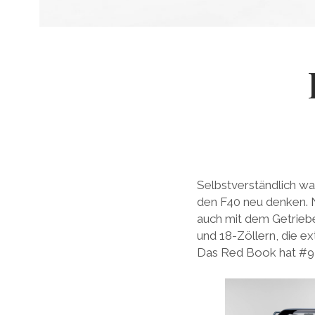
Selbstverständlich war
den F40 neu denken. Ni
auch mit dem Getrie
und 18-Zöllern, die e
Das Red Book hat #94