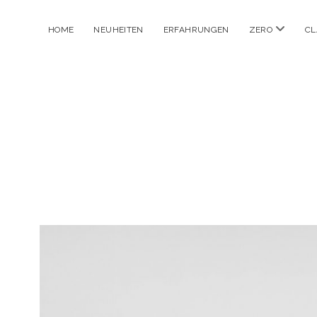
Menü
HOME
NEUHEITEN
ERFAHRUNGEN
ZERO
CL
öffnen