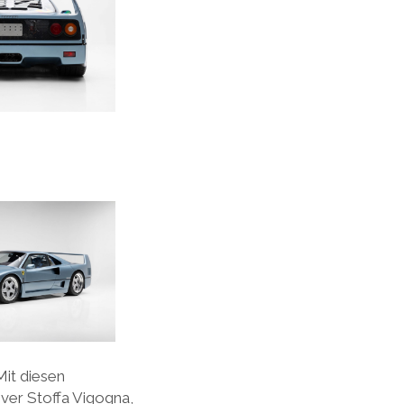
Mit diesen
ver Stoffa Vigogna,