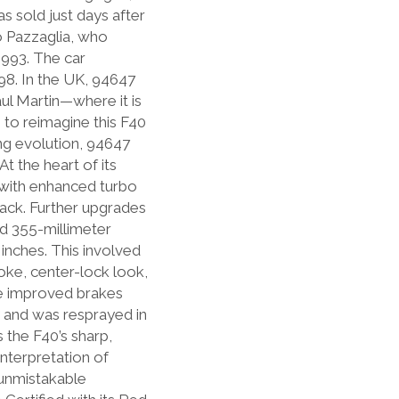
as sold just days after
o Pazzaglia, who
1993. The car
98. In the UK, 94647
ul Martin—where it is
 to reimagine this F40
ng evolution, 94647
t the heart of its
 with enhanced turbo
ack. Further upgrades
and 355-millimeter
inches. This involved
oke, center-lock look,
he improved brakes
y and was resprayed in
 the F40’s sharp,
interpretation of
 unmistakable