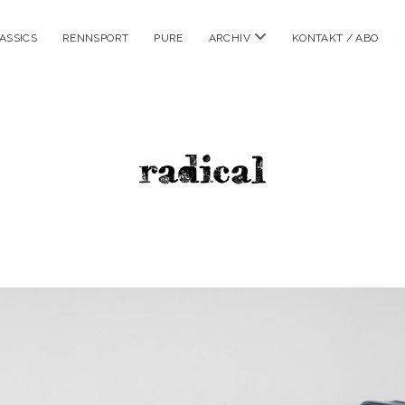
Menü
ASSICS
RENNSPORT
PURE
ARCHIV
KONTAKT / ABO
öffnen
radicalm