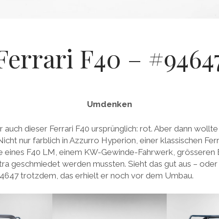
Ferrari F40 – #9464
Umdenken
 auch dieser Ferrari F40 ursprünglich: rot. Aber dann wollte
cht nur farblich in Azzurro Hyperion, einer klassischen Fer
be eines F40 LM, einem KW-Gewinde-Fahrwerk, grössere
xtra geschmiedet werden mussten. Sieht das gut aus – oder 
647 trotzdem, das erhielt er noch vor dem Umbau.