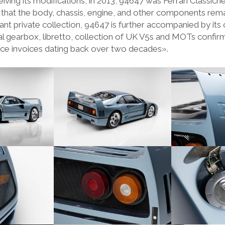
iving its modifications, in 2013, 94647 was Ferrari Classiche
hat the body, chassis, engine, and other components rema
cant private collection, 94647 is further accompanied by its 
al gearbox, libretto, collection of UK V5s and MOTs confirm
ce invoices dating back over two decades».