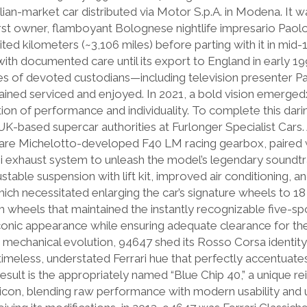
alian-market car distributed via Motor S.p.A. in Modena. It w
first owner, flamboyant Bolognese nightlife impresario Paol
ted kilometers (~3,106 miles) before parting with it in mid-
ith documented care until its export to England in early 19
es of devoted custodians—including television presenter Pa
ined serviced and enjoyed. In 2021, a bold vision emerged:
ion of performance and individuality. To complete this dari
K-based supercar authorities at Furlonger Specialist Cars. A
 rare Michelotto-developed F40 LM racing gearbox, paired
 exhaust system to unleash the model’s legendary soundtr
ustable suspension with lift kit, improved air conditioning, 
h necessitated enlarging the car’s signature wheels to 18 
m wheels that maintained the instantly recognizable five-sp
iconic appearance while ensuring adequate clearance for t
ts mechanical evolution, 94647 shed its Rosso Corsa identit
meless, understated Ferrari hue that perfectly accentuates
result is the appropriately named “Blue Chip 40,” a unique re
al icon, blending raw performance with modern usability and