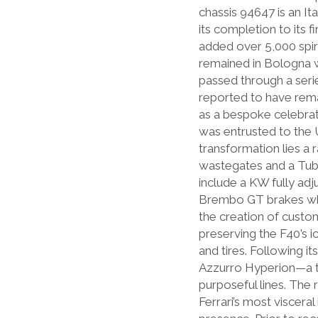
chassis 94647 is an It
its completion to its 
added over 5,000 spiri
remained in Bologna w
passed through a seri
reported to have rema
as a bespoke celebrat
was entrusted to the U
transformation lies a
wastegates and a Tubi
include a KW fully adj
Brembo GT brakes whic
the creation of custo
preserving the F40’s 
and tires. Following i
Azzurro Hyperion—a ti
purposeful lines. The 
Ferrari’s most viscer