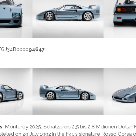
FFGJ34B0000
94647
s
, Monterey 2025, Schätzpreis 2,5 bis 2,8 Millionen Dollar. 
eted on 29 July 1992 in the F40’s signature Rosso Corsa o