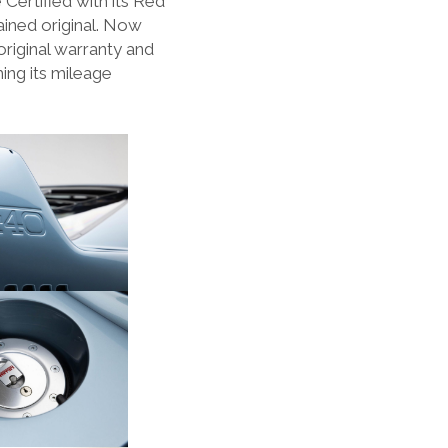
 Certified with its Red
ined original. Now
original warranty and
ing its mileage