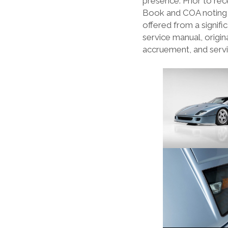
presence. Prior to rece
Book and COA noting t
offered from a signifi
service manual, origin
accruement, and servi