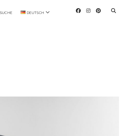
facebook
instagram
pinterest
Menü
SUCHE
DEUTSCH
öffnen
ag