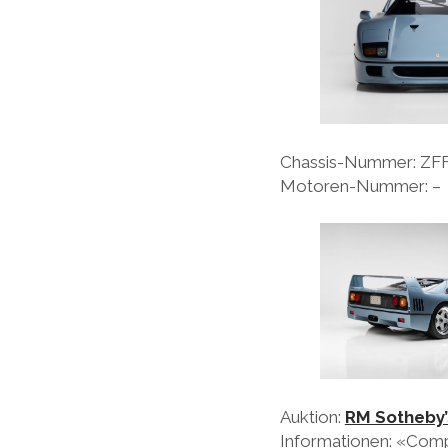
Chassis-Nummer: Z
Motoren-Nummer: –
Auktion:
RM Sotheby’
Informationen: «Compl